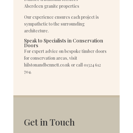
Aberdeen granite properties
Our experience ensures each project is
sympathetic to the surrounding
architecture.
Speak to Specialists in Conservation
Doors
For expert advice on bespoke timber doors
for conservation areas, visit
hilstonandbennett.co.uk or call 01324 612
704.
Get in Touch