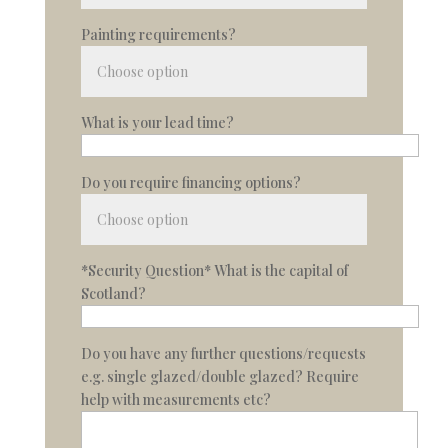
Painting requirements?
What is your lead time?
Do you require financing options?
*Security Question* What is the capital of
Scotland?
Do you have any further questions/requests
e.g. single glazed/double glazed? Require
help with measurements etc?