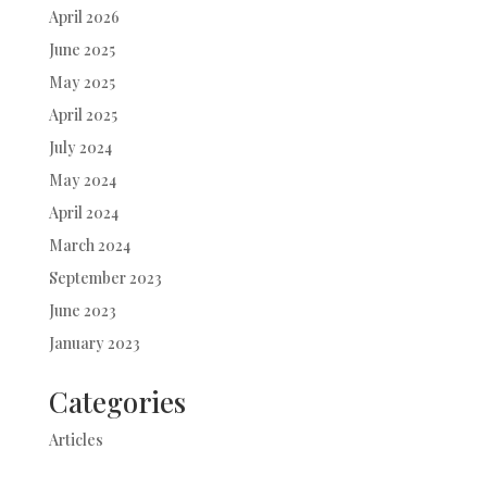
April 2026
June 2025
May 2025
April 2025
July 2024
May 2024
April 2024
March 2024
September 2023
June 2023
January 2023
Categories
Articles