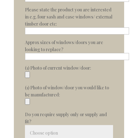
Please state the product you are interested
in e.g. four sash and case windows/ external
timber door etc:
Approx sizes of windows/doors you are
looking to replace?
(1) Photo of current window/door:
(1) Photo of window/door you would like to
be manufactured:
Do you require supply only or supply and
fit?