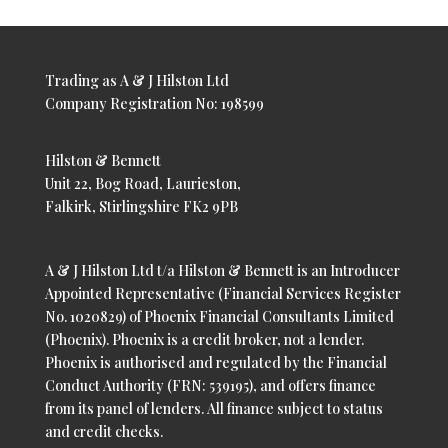
Trading as A & J Hilston Ltd
Company Registration No: 198599
Hilston & Bennett
Unit 22, Bog Road, Laurieston,
Falkirk, Stirlingshire FK2 9PB
A & J Hilston Ltd t/a Hilston & Bennett is an Introducer
Appointed Representative (Financial Services Register
No. 1020829) of Phoenix Financial Consultants Limited
(Phoenix). Phoenix is a credit broker, not a lender.
Phoenix is authorised and regulated by the Financial
Conduct Authority (FRN: 539195), and offers finance
from its panel of lenders. All finance subject to status
and credit checks.