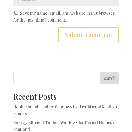
Save my name, email, and website in this browser
for the next time I comment.
Search
Recent Posts
Replacement Timber Windows for Traditional Scottish
Homes
Energy Efficient Timber Windows for Period Homes in
Scotland