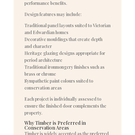
performance benefits.
Design features may include:
Traditional panel layouts suited to Victorian
and Edwardian homes
Decorative mouldings that create depth
and character
Heritage glazing designs appropriate for
period architecture
Traditional ironmongery finishes such as
brass or chrome
Sympathetic paint colours suited to
conservation areas
Each project is individually assessed to
ensure the finished door complements the
property.
Why Timber is Preferred in
Conservation Areas
Timber is widely accepted as the preferred