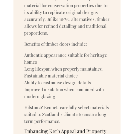
material for conservation properties due to
its ability to replicate original designs
accurately. Unlike uPVC alternatives, timber
allows for refined detailing and traditional
proportions.
Benefits of timber doors include:
Authentic appearance suitable for heritage
homes
Long lifespan when properly maintained
Sustainable material choice
Ability to customise design details
Improved insulation when combined with
modern glazing
Hilston & Bennett carefully select materials
suited to Scotland’s climate to ensure long
term performance.
Enhancing Kerb Appeal and Property