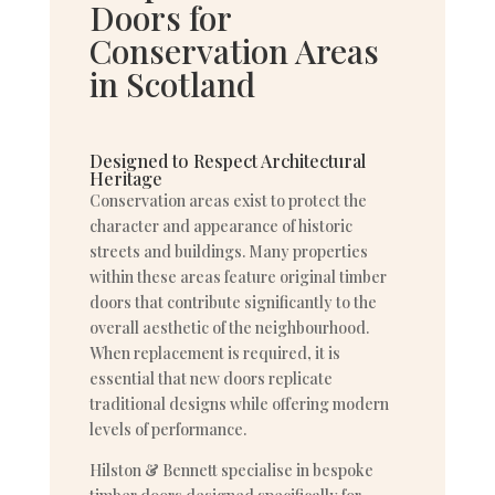
Doors for
Conservation Areas
in Scotland
Designed to Respect Architectural
Heritage
Conservation areas exist to protect the
character and appearance of historic
streets and buildings. Many properties
within these areas feature original timber
doors that contribute significantly to the
overall aesthetic of the neighbourhood.
When replacement is required, it is
essential that new doors replicate
traditional designs while offering modern
levels of performance.
Hilston & Bennett specialise in bespoke