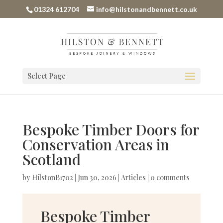
01324 612704
info@hilstonandbennett.co.uk
Select Page
Bespoke Timber Doors for
Conservation Areas in
Scotland
by
HilstonB1702
|
Jun 30, 2026
|
Articles
|
0 comments
Bespoke Timber