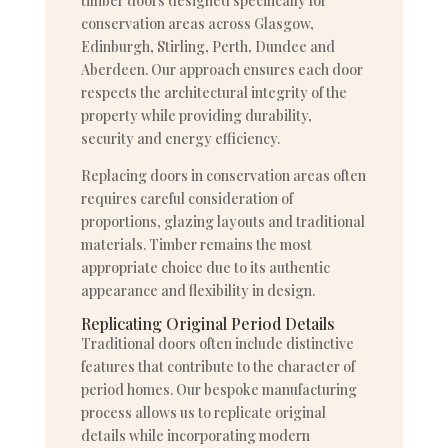
timber doors designed specifically for
conservation areas across Glasgow,
Edinburgh, Stirling, Perth, Dundee and
Aberdeen. Our approach ensures each door
respects the architectural integrity of the
property while providing durability,
security and energy efficiency.
Replacing doors in conservation areas often
requires careful consideration of
proportions, glazing layouts and traditional
materials. Timber remains the most
appropriate choice due to its authentic
appearance and flexibility in design.
Replicating Original Period Details
Traditional doors often include distinctive
features that contribute to the character of
period homes. Our bespoke manufacturing
process allows us to replicate original
details while incorporating modern