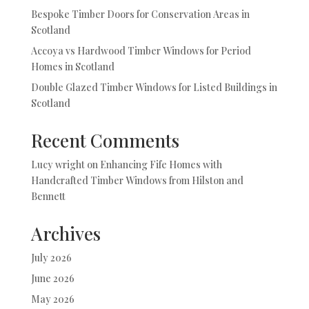
Bespoke Timber Doors for Conservation Areas in
Scotland
Accoya vs Hardwood Timber Windows for Period
Homes in Scotland
Double Glazed Timber Windows for Listed Buildings in
Scotland
Recent Comments
Lucy wright
on
Enhancing Fife Homes with
Handcrafted Timber Windows from Hilston and
Bennett
Archives
July 2026
June 2026
May 2026