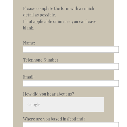
Please complete the form with as much
detail as possible.
If not applicable or unsure you can leave
blank.
Name:
Telephone Number:
Email:
How did you hear about us?
Where are you based in Scotland?