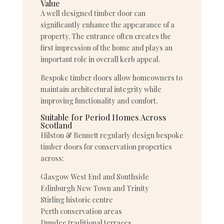
Value
A well designed timber door can
significantly enhance the appearance of a
property. The entrance often creates the
first impression of the home and plays an
important role in overall kerb appeal.
Bespoke timber doors allow homeowners to
maintain architectural integrity while
improving functionality and comfort.
Suitable for Period Homes Across
Scotland
Hilston & Bennett regularly design bespoke
timber doors for conservation properties
across:
Glasgow West End and Southside
Edinburgh New Town and Trinity
Stirling historic centre
Perth conservation areas
Dundee traditional terraces