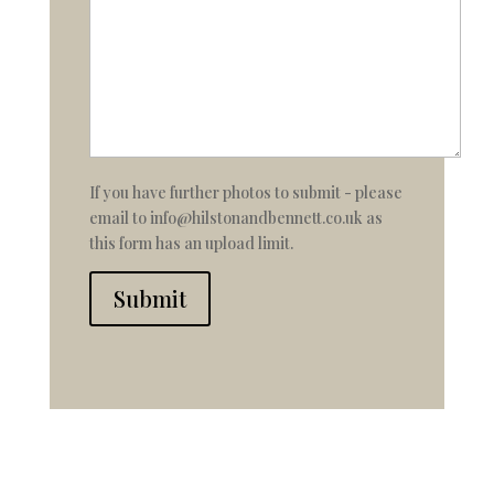
If you have further photos to submit - please
email to info@hilstonandbennett.co.uk as
this form has an upload limit.
Submit