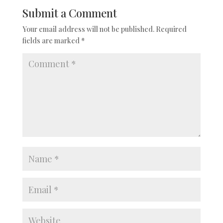
Submit a Comment
Your email address will not be published.
Required
fields are marked
*