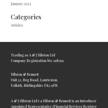
January 2023
Categories
Articles
Trading as A & J Hilston Ltd
Company Registration No: 198599
Hilston & Bennett
Unit 22, Bog Road, Laurieston,
Falkirk, Stirlingshire FK2 9PB
A & J Hilston Ltd t/a Hilston & Bennett is an Introducer
Appointed Representative (Financial Services Register