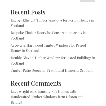
Recent Posts
Energy Efficient Timber Windows for Period Homes in
Scotland
Bespoke Timber Doors for Conservation Areas in
Scotland
Accoya vs Hardwood Timber Windows for Period
Homes in Scotland
Double Glazed Timber Windows for Listed Buildings in
Scotland
Timber Patio Doors for Traditional Homes in Scotland
Recent Comments
Lucy wright
on
Enhancing Fife Homes with
Handcrafted Timber Windows from Hilston and
Bennett