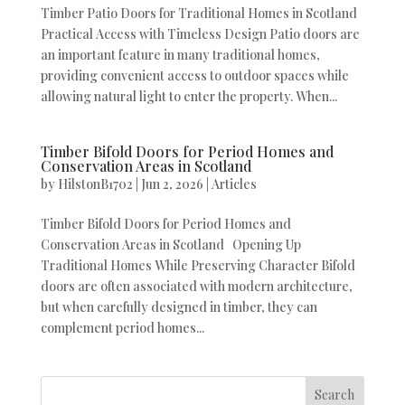
Timber Patio Doors for Traditional Homes in Scotland
Practical Access with Timeless Design Patio doors are
an important feature in many traditional homes,
providing convenient access to outdoor spaces while
allowing natural light to enter the property. When...
Timber Bifold Doors for Period Homes and
Conservation Areas in Scotland
by
HilstonB1702
|
Jun 2, 2026
|
Articles
Timber Bifold Doors for Period Homes and
Conservation Areas in Scotland Opening Up
Traditional Homes While Preserving Character Bifold
doors are often associated with modern architecture,
but when carefully designed in timber, they can
complement period homes...
Search