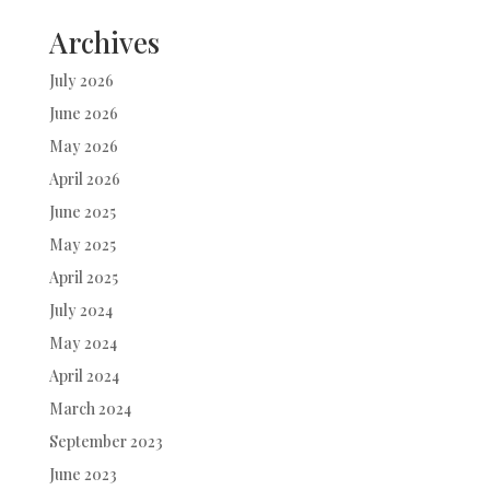
Archives
July 2026
June 2026
May 2026
April 2026
June 2025
May 2025
April 2025
July 2024
May 2024
April 2024
March 2024
September 2023
June 2023