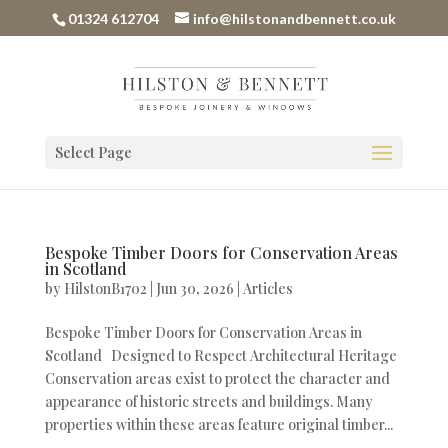
01324 612704
info@hilstonandbennett.co.uk
Select Page
Bespoke Timber Doors for Conservation Areas
in Scotland
by
HilstonB1702
|
Jun 30, 2026
|
Articles
Bespoke Timber Doors for Conservation Areas in
Scotland Designed to Respect Architectural Heritage
Conservation areas exist to protect the character and
appearance of historic streets and buildings. Many
properties within these areas feature original timber...