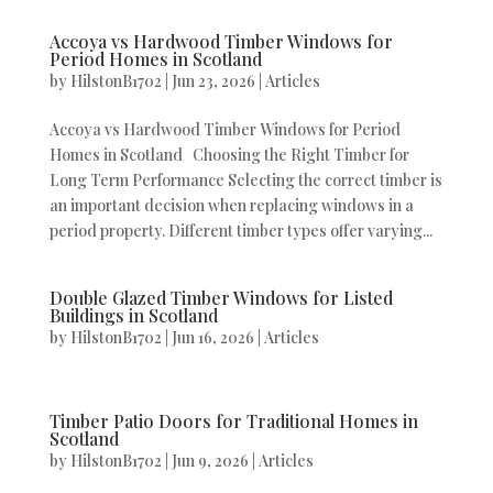
Accoya vs Hardwood Timber Windows for
Period Homes in Scotland
by
HilstonB1702
|
Jun 23, 2026
|
Articles
Accoya vs Hardwood Timber Windows for Period
Homes in Scotland Choosing the Right Timber for
Long Term Performance Selecting the correct timber is
an important decision when replacing windows in a
period property. Different timber types offer varying...
Double Glazed Timber Windows for Listed
Buildings in Scotland
by
HilstonB1702
|
Jun 16, 2026
|
Articles
Timber Patio Doors for Traditional Homes in
Scotland
by
HilstonB1702
|
Jun 9, 2026
|
Articles