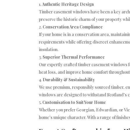
Authentic Heritage Design
Timber casement windows have been a key archit
preserve the historic charm of your property wh
Conservation Area Compliance
If your home is in a conservation area, maintaini
requirements while offering discreet enhancemen
insulation.
Superior Thermal Performance
Our expertly crafted timber casement windows f
heat loss, and improve home comfort throughout 
Durability & Sustainability
We use premium, responsibly sourced timber, en
windows are designed to withstand Scotland’s c
Customisation to Suit Your Home
Whether you prefer Georgian, Edwardian, or Vic
home’s unique character. With a range of finishes