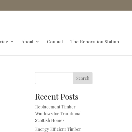
vice
About
Contact
The Renovation Station
Search
Recent Posts
Replacement Timber
d
Windows for Traditional
Scottish Homes
Energy Efficient Timber