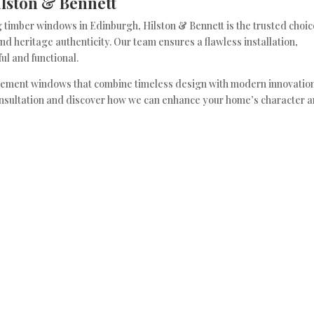
lston & Bennett
 timber windows in Edinburgh, Hilston & Bennett is the trusted choic
d heritage authenticity. Our team ensures a flawless installation,
ul and functional.
ement windows that combine timeless design with modern innovation
onsultation and discover how we can enhance your home’s character 