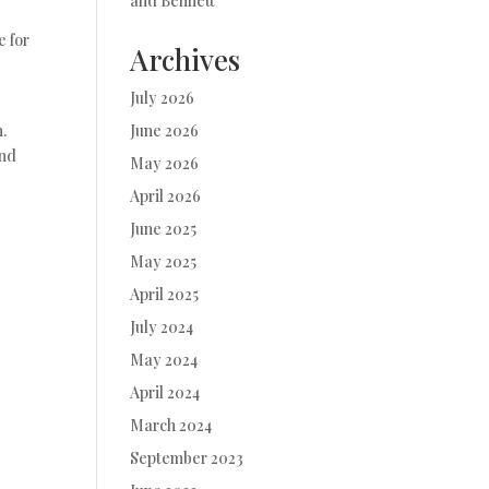
and Bennett
e for
Archives
July 2026
.
June 2026
and
May 2026
April 2026
June 2025
May 2025
April 2025
July 2024
May 2024
April 2024
March 2024
September 2023