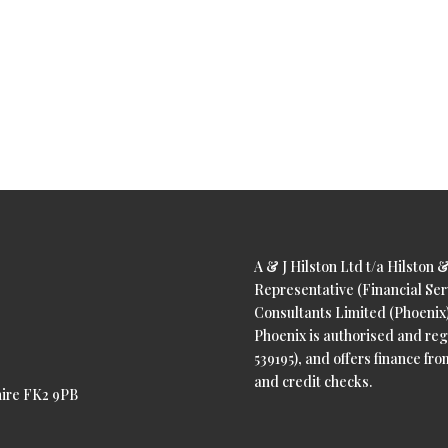
A & J Hilston Ltd t/a Hilston 
Representative (Financial Ser
Consultants Limited (Phoenix).
Phoenix is authorised and reg
539195), and offers finance from
and credit checks.
shire FK2 9PB