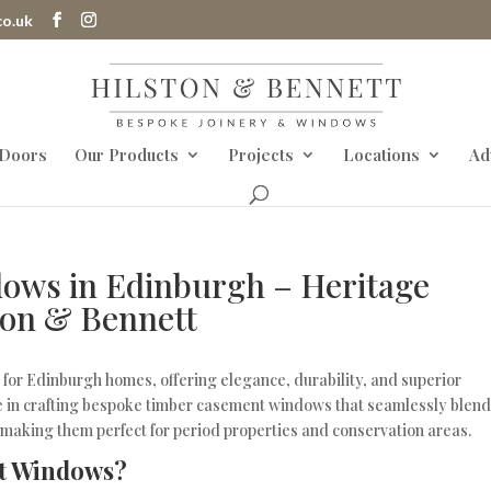
co.uk
 Doors
Our Products
Projects
Locations
Ad
ows in Edinburgh – Heritage
ton & Bennett
for Edinburgh homes, offering elegance, durability, and superior
ze in crafting bespoke timber casement windows that seamlessly blen
, making them perfect for period properties and conservation areas.
t Windows?