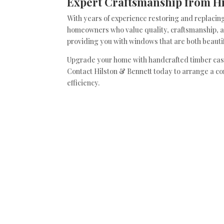
Expert Craftsmanship from Hi
With years of experience restoring and replacing
homeowners who value quality, craftsmanship, an
providing you with windows that are both beautif
Upgrade your home with handcrafted timber cas
Contact Hilston & Bennett today to arrange a c
efficiency.