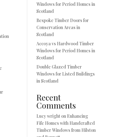
Windows for Period Homes in
Scotland
Bespoke Timber Doors for
Conservation Areas in
Scotland
ation
Accoya vs Hardwood Timber
Windows for Period Homes in
Scotland
Double Glazed Timber
e
Windows for Listed Buildings
in Scotland
ur
Recent
Comments
Lucy wright
on
Enhancing
Fife Homes with Handcrafted
Timber Windows from Hilston