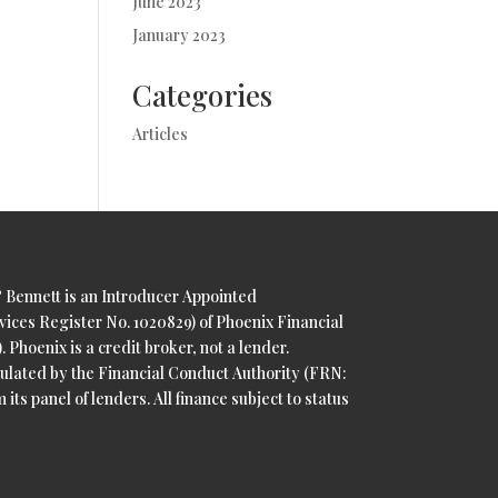
June 2023
January 2023
Categories
Articles
& Bennett is an Introducer Appointed
vices Register No. 1020829) of Phoenix Financial
 Phoenix is a credit broker, not a lender.
ulated by the Financial Conduct Authority (FRN:
 its panel of lenders. All finance subject to status