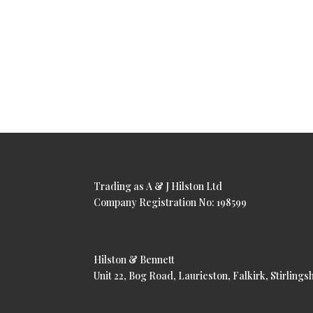
Trading as A & J Hilston Ltd
Company Registration No: 198599
Hilston & Bennett
Unit 22, Bog Road, Laurieston, Falkirk, Stirling