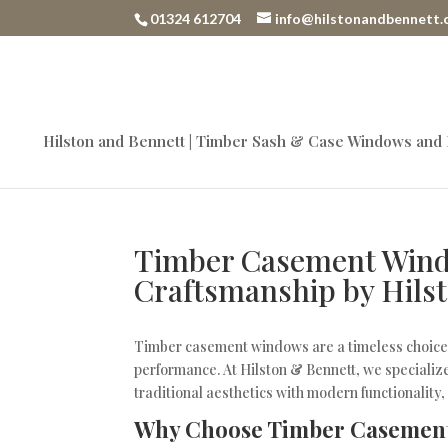
01324 612704
info@hilstonandbennett.
Hilston and Bennett | Timber Sash & Case Windows and
Timber Casement Wind
Craftsmanship by Hils
Timber casement windows are a timeless choice 
performance. At Hilston & Bennett, we speciali
traditional aesthetics with modern functionality
Why Choose Timber Casemen