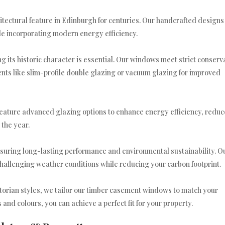
ectural feature in Edinburgh for centuries. Our handcrafted designs
ile incorporating modern energy efficiency.
ng its historic character is essential. Our windows meet strict conserv
ts like slim-profile double glazing or vacuum glazing for improved
eature advanced glazing options to enhance energy efficiency, reduc
the year.
suring long-lasting performance and environmental sustainability. O
hallenging weather conditions while reducing your carbon footprint.
torian styles, we tailor our timber casement windows to match your
 and colours, you can achieve a perfect fit for your property.