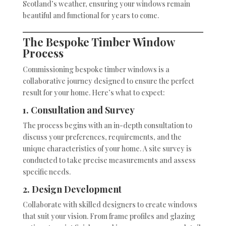
Scotland’s weather, ensuring your windows remain
beautiful and functional for years to come.
The Bespoke Timber Window
Process
Commissioning bespoke timber windows is a
collaborative journey designed to ensure the perfect
result for your home. Here’s what to expect:
1. Consultation and Survey
The process begins with an in-depth consultation to
discuss your preferences, requirements, and the
unique characteristics of your home. A site survey is
conducted to take precise measurements and assess
specific needs.
2. Design Development
Collaborate with skilled designers to create windows
that suit your vision. From frame profiles and glazing