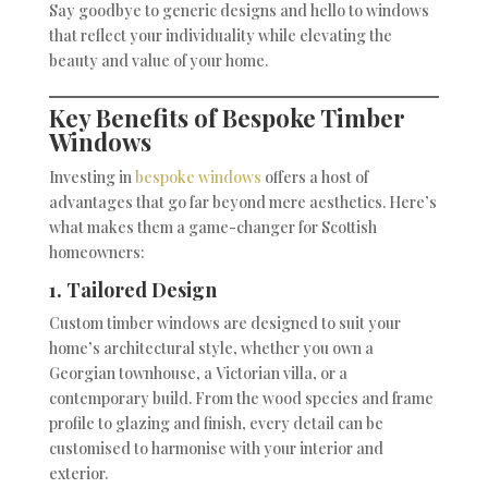
Say goodbye to generic designs and hello to windows
that reflect your individuality while elevating the
beauty and value of your home.
Key Benefits of Bespoke Timber
Windows
Investing in
bespoke windows
offers a host of
advantages that go far beyond mere aesthetics. Here’s
what makes them a game-changer for Scottish
homeowners:
1. Tailored Design
Custom timber windows are designed to suit your
home’s architectural style, whether you own a
Georgian townhouse, a Victorian villa, or a
contemporary build. From the wood species and frame
profile to glazing and finish, every detail can be
customised to harmonise with your interior and
exterior.