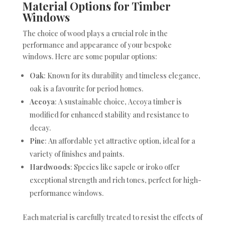
Material Options for Timber
Windows
The choice of wood plays a crucial role in the
performance and appearance of your bespoke
windows. Here are some popular options:
Oak
: Known for its durability and timeless elegance,
oak is a favourite for period homes.
Accoya
: A sustainable choice, Accoya timber is
modified for enhanced stability and resistance to
decay.
Pine
: An affordable yet attractive option, ideal for a
variety of finishes and paints.
Hardwoods
: Species like sapele or iroko offer
exceptional strength and rich tones, perfect for high-
performance windows.
Each material is carefully treated to resist the effects of