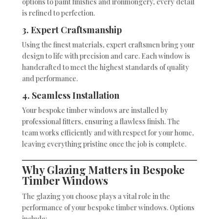
options to paint finishes and ironmongery, every detail
is refined to perfection.
3. Expert Craftsmanship
Using the finest materials, expert craftsmen bring your
design to life with precision and care. Each window is
handcrafted to meet the highest standards of quality
and performance.
4. Seamless Installation
Your bespoke timber windows are installed by
professional fitters, ensuring a flawless finish. The
team works efficiently and with respect for your home,
leaving everything pristine once the job is complete.
Why Glazing Matters in Bespoke
Timber Windows
The glazing you choose plays a vital role in the
performance of your bespoke timber windows. Options
include: