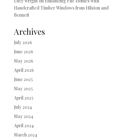
Lucy wright
on
Enhancing Fife Homes with
Handcrafted Timber Windows from Hilston and
Bennett
Archives
July 2026
June 2026
May 2026
April 2026
June 2025
May 2025
April 2025
July 2024
May 2024
April 2024
March 2024