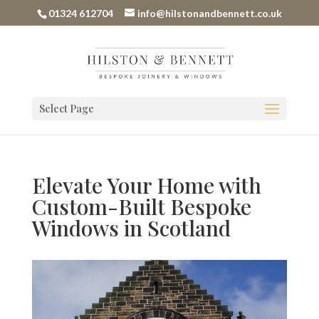
01324 612704
info@hilstonandbennett.co.uk
Select Page
Elevate Your Home with
Custom-Built Bespoke
Windows in Scotland