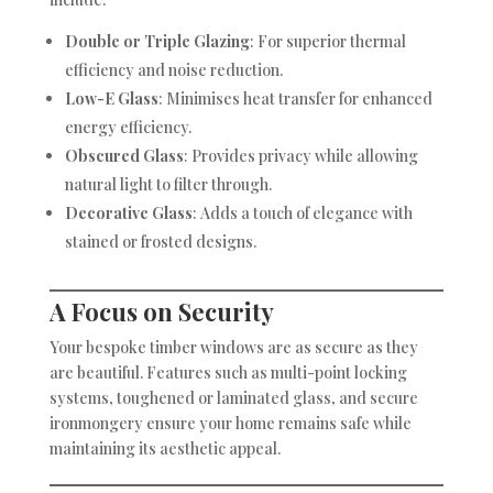
Double or Triple Glazing
: For superior thermal
efficiency and noise reduction.
Low-E Glass
: Minimises heat transfer for enhanced
energy efficiency.
Obscured Glass
: Provides privacy while allowing
natural light to filter through.
Decorative Glass
: Adds a touch of elegance with
stained or frosted designs.
A Focus on Security
Your bespoke timber windows are as secure as they
are beautiful. Features such as multi-point locking
systems, toughened or laminated glass, and secure
ironmongery ensure your home remains safe while
maintaining its aesthetic appeal.