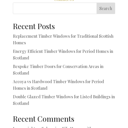
Search
Recent Posts
Replacement Timber Windows for Traditional Scottish
Homes
Energy Efficient Timber Windows for Period Homes in
Scotland
Bespoke Timber Doors for Conservation Areas in
Scotland
Accoya vs Hardwood Timber Windows for Period
Homes in Scotland
Double Glazed Timber Windows for Listed Buildings in
Scotland
Recent Comments