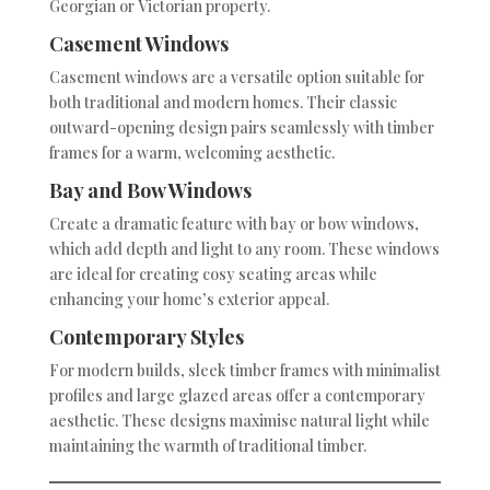
Georgian or Victorian property.
Casement Windows
Casement windows are a versatile option suitable for
both traditional and modern homes. Their classic
outward-opening design pairs seamlessly with timber
frames for a warm, welcoming aesthetic.
Bay and Bow Windows
Create a dramatic feature with bay or bow windows,
which add depth and light to any room. These windows
are ideal for creating cosy seating areas while
enhancing your home’s exterior appeal.
Contemporary Styles
For modern builds, sleek timber frames with minimalist
profiles and large glazed areas offer a contemporary
aesthetic. These designs maximise natural light while
maintaining the warmth of traditional timber.