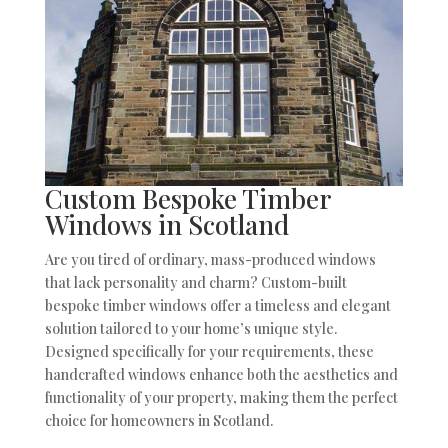
Custom Bespoke Timber
Windows in Scotland
Are you tired of ordinary, mass-produced windows
that lack personality and charm? Custom-built
bespoke timber windows offer a timeless and elegant
solution tailored to your home’s unique style.
Designed specifically for your requirements, these
handcrafted windows enhance both the aesthetics and
functionality of your property, making them the perfect
choice for homeowners in Scotland.