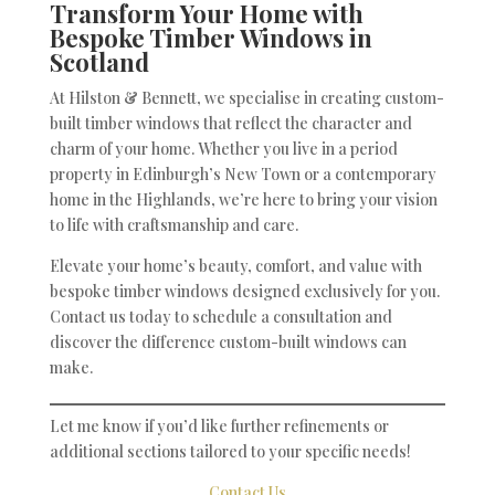
Transform Your Home with
Bespoke Timber Windows in
Scotland
At Hilston & Bennett, we specialise in creating custom-
built timber windows that reflect the character and
charm of your home. Whether you live in a period
property in Edinburgh’s New Town or a contemporary
home in the Highlands, we’re here to bring your vision
to life with craftsmanship and care.
Elevate your home’s beauty, comfort, and value with
bespoke timber windows designed exclusively for you.
Contact us today to schedule a consultation and
discover the difference custom-built windows can
make.
Let me know if you’d like further refinements or
additional sections tailored to your specific needs!
Contact Us