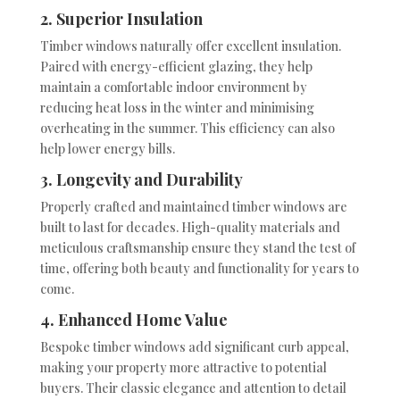
2. Superior Insulation
Timber windows naturally offer excellent insulation.
Paired with energy-efficient glazing, they help
maintain a comfortable indoor environment by
reducing heat loss in the winter and minimising
overheating in the summer. This efficiency can also
help lower energy bills.
3. Longevity and Durability
Properly crafted and maintained timber windows are
built to last for decades. High-quality materials and
meticulous craftsmanship ensure they stand the test of
time, offering both beauty and functionality for years to
come.
4. Enhanced Home Value
Bespoke timber windows add significant curb appeal,
making your property more attractive to potential
buyers. Their classic elegance and attention to detail