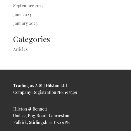
September 2023
June 2023
January 2023
Categories
Articles
Trading as A & J Hilston Ltd
Company Registration No: 198599
Hilston & Bennett
Unit 22, Bog Road, Laurieston,
Falkirk, Stirlingshire FK2 9PB