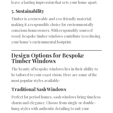
leave a lasting impression that sets your home apart.
5. Sustainability
Timber is a renewable and eco-friendly material,
making it a responsible choice for environmentally
conscious homeowners. With responsibly sourced
wood, bespoke timber windows contribute to reducing
your home’s environmental footprint.
Design Options for Bespoke
Timber Windows
The beauty of bespoke windows lies in their ability to
be tailored to your exact vision. Here are some of the
most popular styles available:
Traditional Sash Windows
Perfect for period homes, sash windows bring timeless
charm and elegance. Choose from single or double-
hung styles with authentic detailing to suit your