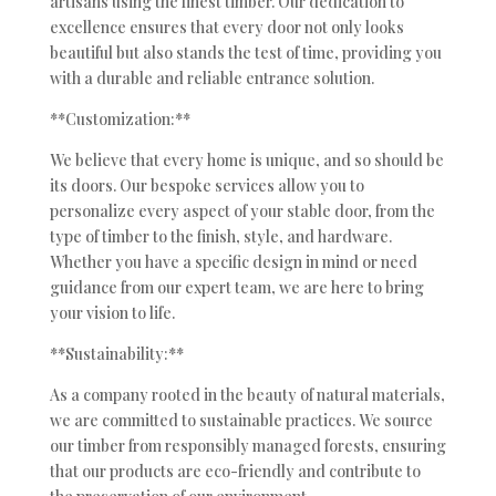
artisans using the finest timber. Our dedication to
excellence ensures that every door not only looks
beautiful but also stands the test of time, providing you
with a durable and reliable entrance solution.
**Customization:**
We believe that every home is unique, and so should be
its doors. Our bespoke services allow you to
personalize every aspect of your stable door, from the
type of timber to the finish, style, and hardware.
Whether you have a specific design in mind or need
guidance from our expert team, we are here to bring
your vision to life.
**Sustainability:**
As a company rooted in the beauty of natural materials,
we are committed to sustainable practices. We source
our timber from responsibly managed forests, ensuring
that our products are eco-friendly and contribute to