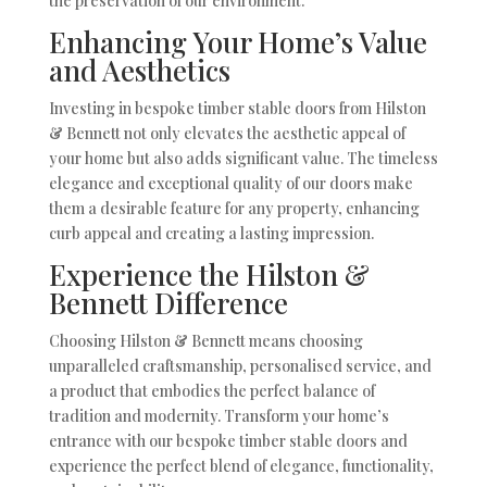
the preservation of our environment.
Enhancing Your Home’s Value
and Aesthetics
Investing in bespoke timber stable doors from Hilston
& Bennett not only elevates the aesthetic appeal of
your home but also adds significant value. The timeless
elegance and exceptional quality of our doors make
them a desirable feature for any property, enhancing
curb appeal and creating a lasting impression.
Experience the Hilston &
Bennett Difference
Choosing Hilston & Bennett means choosing
unparalleled craftsmanship, personalised service, and
a product that embodies the perfect balance of
tradition and modernity. Transform your home’s
entrance with our bespoke timber stable doors and
experience the perfect blend of elegance, functionality,