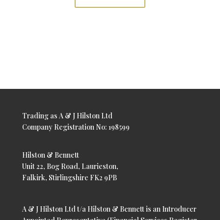
Trading as A & J Hilston Ltd
Company Registration No: 198599
Hilston & Bennett
Unit 22, Bog Road, Laurieston,
Falkirk, Stirlingshire FK2 9PB
A & J Hilston Ltd t/a Hilston & Bennett is an Introducer