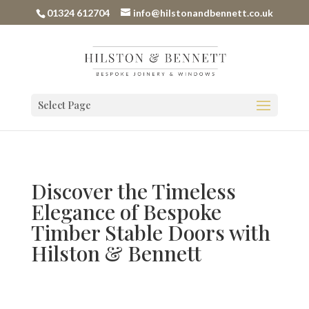
01324 612704
info@hilstonandbennett.co.uk
Select Page
Discover the Timeless
Elegance of Bespoke
Timber Stable Doors with
Hilston & Bennett