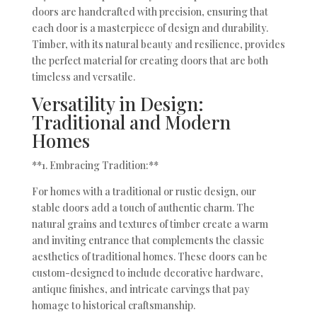
doors are handcrafted with precision, ensuring that
each door is a masterpiece of design and durability.
Timber, with its natural beauty and resilience, provides
the perfect material for creating doors that are both
timeless and versatile.
Versatility in Design:
Traditional and Modern
Homes
**1. Embracing Tradition:**
For homes with a traditional or rustic design, our
stable doors add a touch of authentic charm. The
natural grains and textures of timber create a warm
and inviting entrance that complements the classic
aesthetics of traditional homes. These doors can be
custom-designed to include decorative hardware,
antique finishes, and intricate carvings that pay
homage to historical craftsmanship.