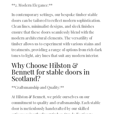
**2. Modern Elegance:**
In contemporary settings, our bespoke timber stable
doors can be tailored to reflect modern sophistication.
Clean lines, minimalist designs, and sleek finishes
ensure that these doors seamlessly blend with the
modern architectural elements. The versatility of
timber allows us to experiment with various stains and
treatments, providing a range of options from rich dark
tones to light, airy hues that suit any modern interior.
Why Choose Hilston &
Bennett for stable doors in
Scotland?
**Craftsmanship and Quality:**
At Hilston & Bennett, we pride ourselves on our
commitment to quality and craftsmanship. Each stable
door is meticulously handcrafted by our skilled