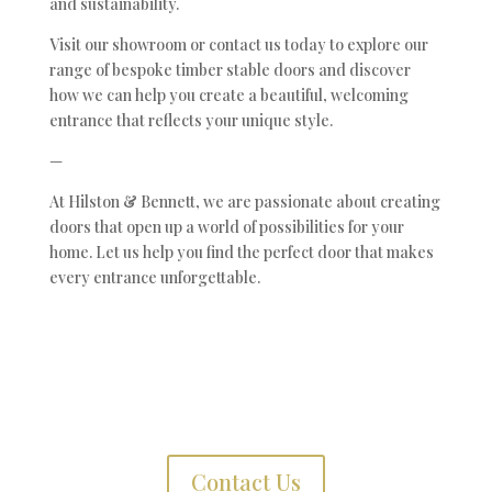
and sustainability.
Visit our showroom or contact us today to explore our
range of bespoke timber stable doors and discover
how we can help you create a beautiful, welcoming
entrance that reflects your unique style.
—
At Hilston & Bennett, we are passionate about creating
doors that open up a world of possibilities for your
home. Let us help you find the perfect door that makes
every entrance unforgettable.
Contact Us