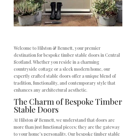
Welcome to Hilston & Bennett, your premier
destination for bespoke timber stable doors in Central
Scotland. Whether you reside in a charming
countryside cottage or a sleek modern home, our
expertly crafted stable doors offer a unique blend of
tradition, functionality, and contemporary style that
enhances any architectural aesthetic.
The Charm of Bespoke Timber
Stable Doors
At Hilston & Bennett, we understand that doors are
more than just functional pieces; they are the gateway
to your home’s personality. Our bespoke timber stable