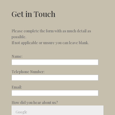
Get in Touch
Please complete the form with as much detail as
possible.
If not applicable or unsure you can leave blank.
Name:
Telephone Number:
Email:
How did you hear about us?