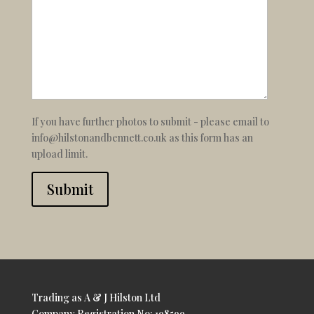
If you have further photos to submit - please email to
info@hilstonandbennett.co.uk as this form has an
upload limit.
Submit
Trading as A & J Hilston Ltd
Company Registration No: 198599