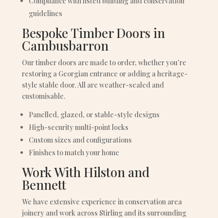
Compliance with listed building and conservation
guidelines
Bespoke Timber Doors in
Cambusbarron
Our timber doors are made to order, whether you’re
restoring a Georgian entrance or adding a heritage-
style stable door. All are weather-sealed and
customisable.
Panelled, glazed, or stable-style designs
High-security multi-point locks
Custom sizes and configurations
Finishes to match your home
Work With Hilston and
Bennett
We have extensive experience in conservation area
joinery and work across Stirling and its surrounding