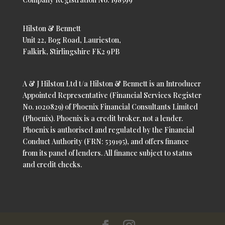
Hilston & Bennett
Unit 22, Bog Road, Laurieston,
Falkirk, Stirlingshire FK2 9PB
A & J Hilston Ltd t/a Hilston & Bennett is an Introducer
Appointed Representative (Financial Services Register
No. 1020829) of Phoenix Financial Consultants Limited
(Phoenix). Phoenix is a credit broker, not a lender.
Phoenix is authorised and regulated by the Financial
Conduct Authority (FRN: 539195), and offers finance
from its panel of lenders. All finance subject to status
and credit checks.