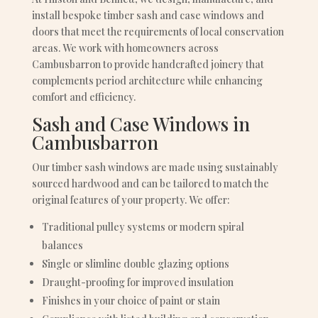
install bespoke timber sash and case windows and
doors that meet the requirements of local conservation
areas. We work with homeowners across
Cambusbarron to provide handcrafted joinery that
complements period architecture while enhancing
comfort and efficiency.
Sash and Case Windows in
Cambusbarron
Our timber sash windows are made using sustainably
sourced hardwood and can be tailored to match the
original features of your property. We offer:
Traditional pulley systems or modern spiral
balances
Single or slimline double glazing options
Draught-proofing for improved insulation
Finishes in your choice of paint or stain