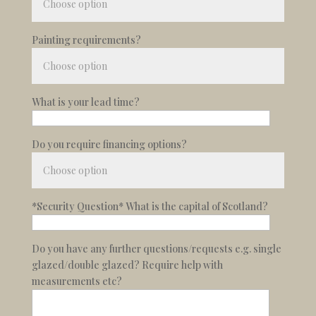
Painting requirements?
What is your lead time?
Do you require financing options?
*Security Question* What is the capital of Scotland?
Do you have any further questions/requests e.g. single
glazed/double glazed? Require help with
measurements etc?