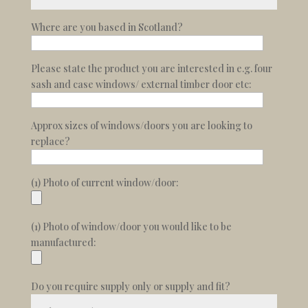
Where are you based in Scotland?
Please state the product you are interested in e.g. four
sash and case windows/ external timber door etc:
Approx sizes of windows/doors you are looking to
replace?
(1) Photo of current window/door:
(1) Photo of window/door you would like to be
manufactured:
Do you require supply only or supply and fit?