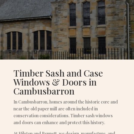
Timber Sash and Case
Windows & Doors in
Cambusbarron
In Cambusbarron, homes around the historic core and
near the old paper mill are often included in
conservation considerations. Timber sash windows
and doors can enhance and protect this history.
At Hilston and Bennett, we design, manufacture, and