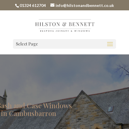
01324 612704
info@hilstonandbennett.co.uk
Select Page
Sash and Case Windows
 in Cambusbarron