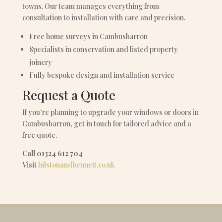
towns. Our team manages everything from
consultation to installation with care and precision.
Free home surveys in Cambusbarron
Specialists in conservation and listed property
joinery
Fully bespoke design and installation service
Request a Quote
If you’re planning to upgrade your windows or doors in
Cambusbarron, get in touch for tailored advice and a
free quote.
Call 01324 612 704
Visit
hilstonandbennett.co.uk