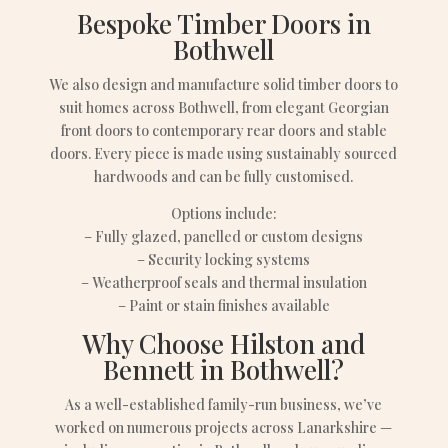
Bespoke Timber Doors in
Bothwell
We also design and manufacture solid timber doors to
suit homes across Bothwell, from elegant Georgian
front doors to contemporary rear doors and stable
doors. Every piece is made using sustainably sourced
hardwoods and can be fully customised.
Options include:
– Fully glazed, panelled or custom designs
– Security locking systems
– Weatherproof seals and thermal insulation
– Paint or stain finishes available
Why Choose Hilston and
Bennett in Bothwell?
As a well-established family-run business, we’ve
worked on numerous projects across Lanarkshire —