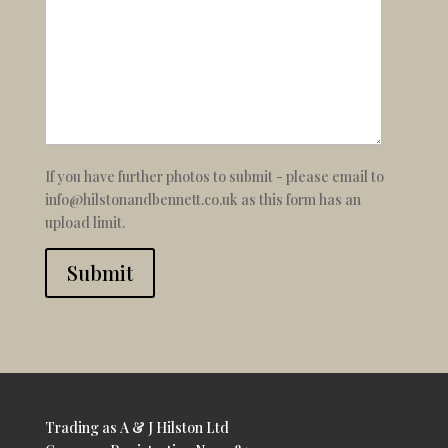
If you have further photos to submit - please email to
info@hilstonandbennett.co.uk as this form has an
upload limit.
Submit
Trading as A & J Hilston Ltd