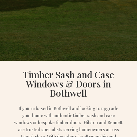
Timber Sash and Case
Windows & Doors in
Bothwell
If you’re based in Bothwell and looking to upgrade
your home with authentic timber sash and case
windows or bespoke timber doors, Hilston and Bennett
are trusted specialists serving homeowners across
Lanarkshire. With decades of craftsmanship and