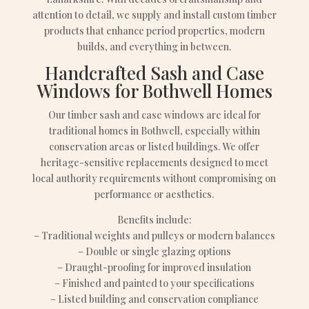
attention to detail, we supply and install custom timber
products that enhance period properties, modern
builds, and everything in between.
Handcrafted Sash and Case
Windows for Bothwell Homes
Our timber sash and case windows are ideal for
traditional homes in Bothwell, especially within
conservation areas or listed buildings. We offer
heritage-sensitive replacements designed to meet
local authority requirements without compromising on
performance or aesthetics.
Benefits include:
– Traditional weights and pulleys or modern balances
– Double or single glazing options
– Draught-proofing for improved insulation
– Finished and painted to your specifications
– Listed building and conservation compliance