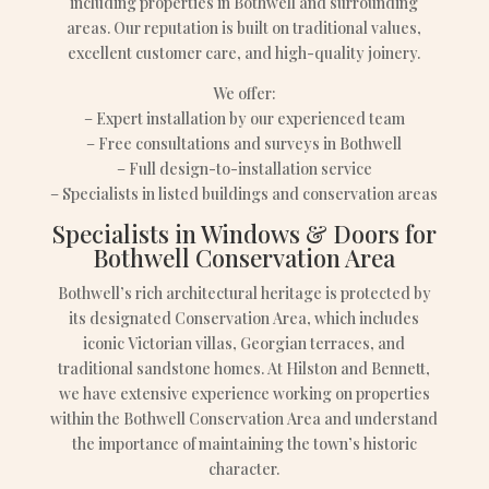
including properties in Bothwell and surrounding
areas. Our reputation is built on traditional values,
excellent customer care, and high-quality joinery.
We offer:
– Expert installation by our experienced team
– Free consultations and surveys in Bothwell
– Full design-to-installation service
– Specialists in listed buildings and conservation areas
Specialists in Windows & Doors for
Bothwell Conservation Area
Bothwell’s rich architectural heritage is protected by
its designated Conservation Area, which includes
iconic Victorian villas, Georgian terraces, and
traditional sandstone homes. At Hilston and Bennett,
we have extensive experience working on properties
within the Bothwell Conservation Area and understand
the importance of maintaining the town’s historic
character.