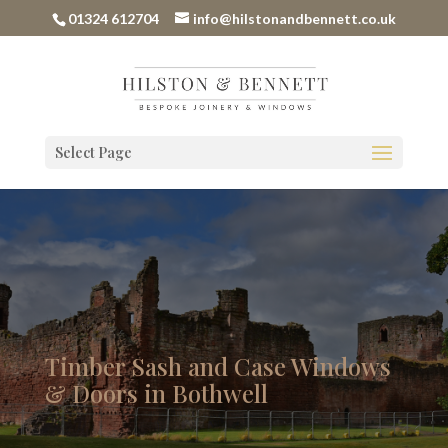
01324 612704
info@hilstonandbennett.co.uk
Select Page
Timber Sash and Case Windows
& Doors in Bothwell