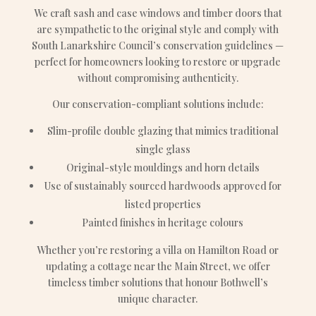
We craft sash and case windows and timber doors that
are sympathetic to the original style and comply with
South Lanarkshire Council’s conservation guidelines —
perfect for homeowners looking to restore or upgrade
without compromising authenticity.
Our conservation-compliant solutions include:
Slim-profile double glazing that mimics traditional
single glass
Original-style mouldings and horn details
Use of sustainably sourced hardwoods approved for
listed properties
Painted finishes in heritage colours
Whether you’re restoring a villa on Hamilton Road or
updating a cottage near the Main Street, we offer
timeless timber solutions that honour Bothwell’s
unique character.