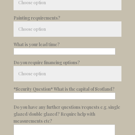
Painting requirements?
What is your lead time?
Do you require financing options?
*Security Question* What is the capital of Scotland?
Do you have any further questions/requests e.g. single
glazed/double glazed? Require help with
measurements etc?