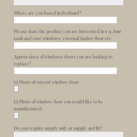
Where are you based in Scotland?
Please state the product you are interested in e.g. four
sash and case windows/ external timber door etc:
Approx sizes of windows/doors you are looking to
replace?
(1) Photo of current window/door:
(1) Photo of window/door you would like to be
manufactured:
Do you require supply only or supply and fit?