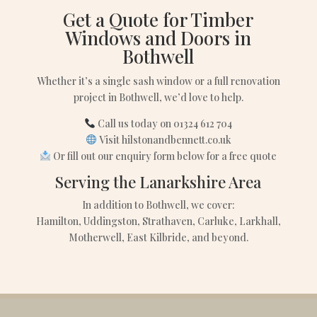
Get a Quote for Timber
Windows and Doors in
Bothwell
Whether it’s a single sash window or a full renovation
project in Bothwell, we’d love to help.
Call us today on 01324 612 704
Visit hilstonandbennett.co.uk
Or fill out our enquiry form below for a free quote
Serving the Lanarkshire Area
In addition to Bothwell, we cover:
Hamilton, Uddingston, Strathaven, Carluke, Larkhall,
Motherwell, East Kilbride, and beyond.