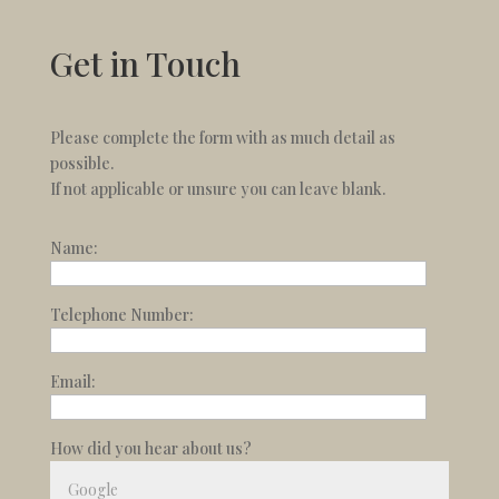
Get in Touch
Please complete the form with as much detail as
possible.
If not applicable or unsure you can leave blank.
Name:
Telephone Number:
Email:
How did you hear about us?