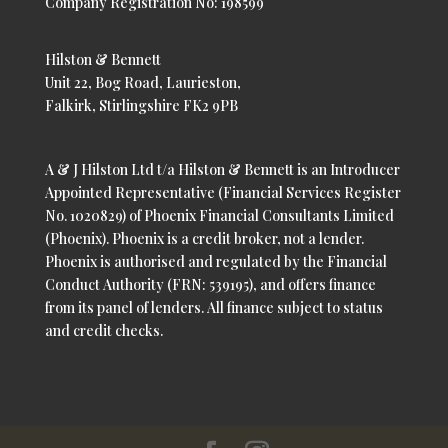
Company Registration No: 198599
Hilston & Bennett
Unit 22, Bog Road, Laurieston,
Falkirk, Stirlingshire FK2 9PB
A & J Hilston Ltd t/a Hilston & Bennett is an Introducer
Appointed Representative (Financial Services Register
No. 1020829) of Phoenix Financial Consultants Limited
(Phoenix). Phoenix is a credit broker, not a lender.
Phoenix is authorised and regulated by the Financial
Conduct Authority (FRN: 539195), and offers finance
from its panel of lenders. All finance subject to status
and credit checks.