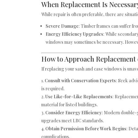
When Replacement Is Necessar
While repair is often preferable, there are sit
Severe Damage
: Timber frames can suffer fr
Energy Efficiency Upgrades
: While secondar
windows may sometimes be necessary. However
How to Approach Replacement 
If replacing your sash and case windows is unavo
Consult with Conservation Experts
: Seek advi
is required.
Use Like-for-Like Replacements
: Replacemen
material for listed buildings.
Consider Energy Efficiency
: Modern double-g
upgrades meet LBC standards.
Obtain Permission Before Work Begins
: Det
complications.