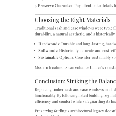
Preserve Character
: Pay attention to details
Choosing the Right Materials
Traditional sash and case windows were typically
durability, a natural aesthetic, and a historically
Hardwoods
: Durable and long-lasting, hardw
Softwoods
: Historically accurate and cost-e
Sustainable Options
: Consider sustainably so
Modern treatments can enhance timber’s resista
Conclusion: Striking the Balan
Replacing timber sash and case windows in a lis
functionality. By following listed building regu
efficiency and comfort while safeguarding its his
Preserving Stirling’s architectural legacy does