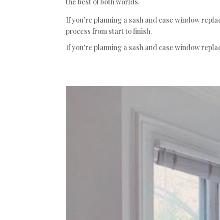
the best of both worlds.
If you’re planning a sash and case window repla
process from start to finish.
If you’re planning a sash and case window repla