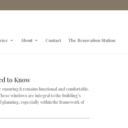
vice
About
Contact
The Renovation Station
eed to Know
e ensuring it remains functional and comfortable.
 These windows are integral to the building’s
ul planning, especially within the framework of