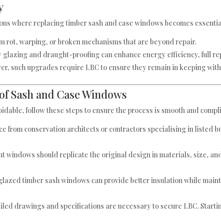
y
uations where replacing timber sash and case windows becomes essenti
om rot, warping, or broken mechanisms that are beyond repair.
y glazing and draught-proofing can enhance energy efficiency, full
, such upgrades require LBC to ensure they remain in keeping with 
of Sash and Case Windows
idable, follow these steps to ensure the process is smooth and compl
ce from conservation architects or contractors specialising in listed 
t windows should replicate the original design in materials, size, an
lazed timber sash windows can provide better insulation while mainta
ailed drawings and specifications are necessary to secure LBC. Startin