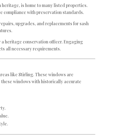
ch heritage, is home to many listed properties.
re compliance with preservation standards.
s repairs, upgrades, and replacements for sash
atures.
r a heritage conservation officer. Engaging
eets all necessary requirements.
areas like Stirling. These windows are
g these windows with historically accurate
ty.
alue.
yle.