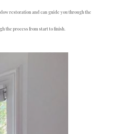
indow restoration and can guide you through the
h the process from start to finish.