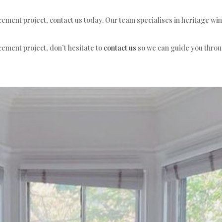
cement project, contact us today. Our team specialises in heritage w
cement project, don’t hesitate to
contact us
so we can guide you throug