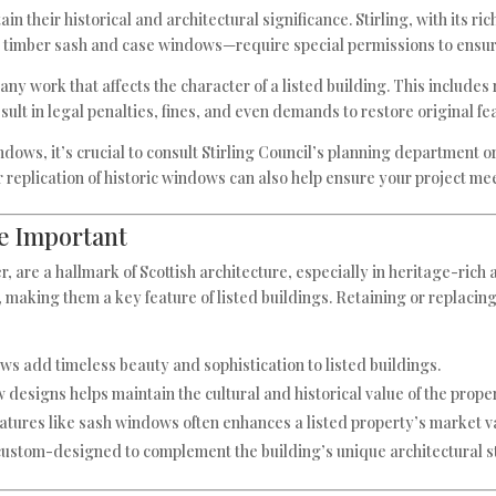
in their historical and architectural significance. Stirling, with its ri
ke timber sash and case windows—require special permissions to ensu
any work that affects the character of a listed building. This include
t in legal penalties, fines, and even demands to restore original fe
dows, it’s crucial to consult Stirling Council’s planning department o
or replication of historic windows can also help ensure your project m
e Important
 are a hallmark of Scottish architecture, especially in heritage-rich 
 making them a key feature of listed buildings. Retaining or replacin
s add timeless beauty and sophistication to listed buildings.
 designs helps maintain the cultural and historical value of the proper
features like sash windows often enhances a listed property’s market v
ustom-designed to complement the building’s unique architectural st