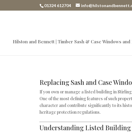
01324 612704
info@hilstonandbennett.
Hilston and Bennett | Timber Sash & Case Windows and
Replacing Sash and Case Window
If you own or manage a listed building in Stirlin
One of the most defining features of such proper
character and contribute significantly to its his
heritage protection regulations.
Understanding Listed Building 