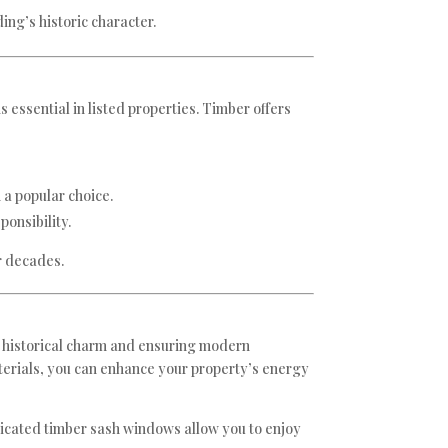
ing’s historic character.
 essential in listed properties. Timber offers
 a popular choice.
onsibility.
r decades.
ng historical charm and ensuring modern
aterials, you can enhance your property’s energy
licated timber sash windows allow you to enjoy