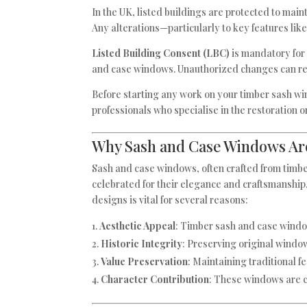
In the UK, listed buildings are protected to mainta
Any alterations—particularly to key features li
Listed Building Consent (LBC)
is mandatory for 
and case windows. Unauthorized changes can resul
Before starting any work on your timber sash win
professionals who specialise in the restoration 
Why Sash and Case Windows Ar
Sash and case windows, often crafted from timber,
celebrated for their elegance and craftsmanship,
designs is vital for several reasons:
Aesthetic Appeal
: Timber sash and case window
Historic Integrity
: Preserving original window
Value Preservation
: Maintaining traditional 
Character Contribution
: These windows are c