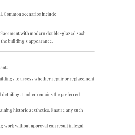
al. Common scenarios include:
 replacement with modern double-glazed sash
the building’s appearance.
iant:
buildings to assess whether repair or replacement
d detailing. Timber remains the preferred
ining historic aesthetics. Ensure any such
g work without approval can result in legal