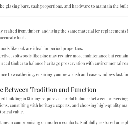
 like glazing bars, sash proportions, and hardware to maintain the build
 crafted from timber, and using the same material for replacements is
 accurate look.
oods like oak are ideal for period properties.
ffective, softwoods like pine may require more maintenance but remain
urced timber to balance heritage preservation with environmental resp
nce to weathering, ensuring your new sash and case windows last fo
ce Between Tradition and Function
ted building in Stirling requires a careful balance between preservi
lations, consulting with heritage experts, and choosing high-quality m
torical value.
n’t mean compromising on modern comforts. Faithfully restored or rep