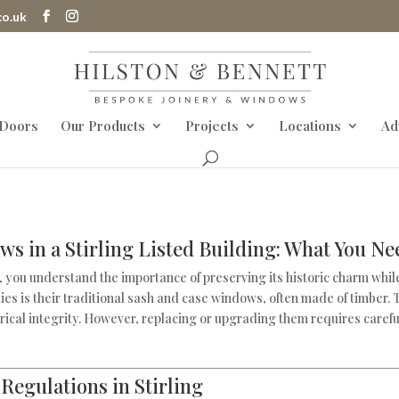
co.uk
 Doors
Our Products
Projects
Locations
Ad
s in a Stirling Listed Building: What You N
g, you understand the importance of preserving its historic charm whil
ties is their traditional sash and case windows, often made of timber.
torical integrity. However, replacing or upgrading them requires caref
Regulations in Stirling