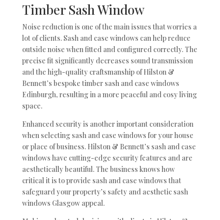
Timber Sash Window
Noise reduction is one of the main issues that worries a
lot of clients. Sash and case windows can help reduce
outside noise when fitted and configured correctly. The
precise fit significantly decreases sound transmission
and the high-quality craftsmanship of Hilston &
Bennett’s bespoke timber sash and case windows
Edinburgh, resulting in a more peaceful and cosy living
space.
Enhanced security is another important consideration
when selecting sash and case windows for your house
or place of business. Hilston & Bennett’s sash and case
windows have cutting-edge security features and are
aesthetically beautiful. The business knows how
critical it is to provide sash and case windows that
safeguard your property’s safety and aesthetic sash
windows Glasgow appeal.