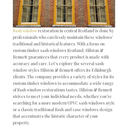
Sash window
restoration in central Scotland is done by
professionals who carelessly maintain these windows’
traditional and historical features. With a focus on
custom timber sash windows Scotland, Hilston &
Bennett guarantees that every product is made with
accuracy and care. Let’s explore the several sash
window styles Hilston & Bennett offers its Edinburgh
clients. The company provides a variety of styles for its
custom timber windows to accommodate a wide range
of Sash window restorations tastes. Hilston & Bennett
strives to meet your individual needs, whether you’re
searching for a more modern UPVC sash windows style
or a classic traditional Sash and case windows design
that accentuates the historic character of your
property.