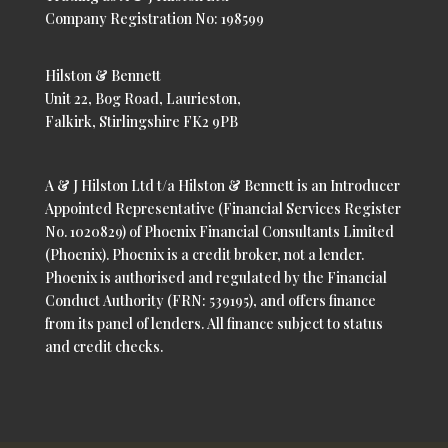
Company Registration No: 198599
Hilston & Bennett
Unit 22, Bog Road, Laurieston,
Falkirk, Stirlingshire FK2 9PB
A & J Hilston Ltd t/a Hilston & Bennett is an Introducer
Appointed Representative (Financial Services Register
No. 1020829) of Phoenix Financial Consultants Limited
(Phoenix). Phoenix is a credit broker, not a lender.
Phoenix is authorised and regulated by the Financial
Conduct Authority (FRN: 539195), and offers finance
from its panel of lenders. All finance subject to status
and credit checks.