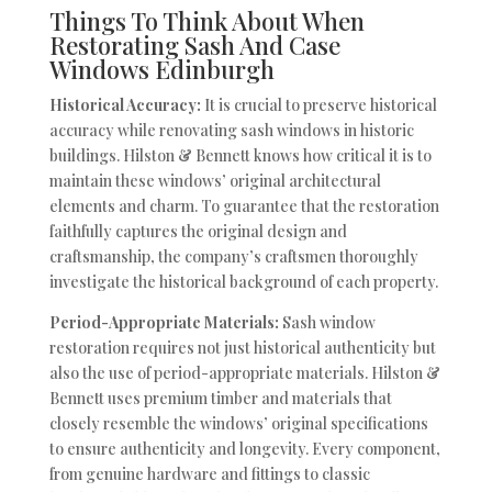
Things To Think About When
Restorating Sash And Case
Windows Edinburgh
Historical Accuracy:
It is crucial to preserve historical
accuracy while renovating sash windows in historic
buildings. Hilston & Bennett knows how critical it is to
maintain these windows’ original architectural
elements and charm. To guarantee that the restoration
faithfully captures the original design and
craftsmanship, the company’s craftsmen thoroughly
investigate the historical background of each property.
Period-Appropriate Materials:
Sash window
restoration requires not just historical authenticity but
also the use of period-appropriate materials. Hilston &
Bennett uses premium timber and materials that
closely resemble the windows’ original specifications
to ensure authenticity and longevity. Every component,
from genuine hardware and fittings to classic