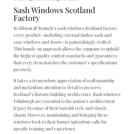
Sash Windows Scotland
Factory
In Hilston & Bennett’s sash windows Scotland factory,
every product—including external timber sash and
case windows and doors—is painstakingly crafted.
This hands-on approach allows the company to uphold
the highest quality control standards and guarantees
that every item matches the customer’s specifications
precisely.
It takes a tremendous appreciation of craftsmanship
and meticulous attention to detail to preserve
Scotland’s historic building architecture. Sash windows
Edinburgh are essential to the nation’s architectural
legacy because of their tasteful style and classic
charm. However, maintaining and bringing these
windows back to their former splendour calls for
specific training and experience.