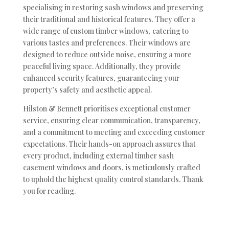
specialising in restoring sash windows and preserving
their traditional and historical features. They offer a
wide range of custom timber windows, catering to
various tastes and preferences. Their windows are
designed to reduce outside noise, ensuring a more
peaceful living space. Additionally, they provide
enhanced security features, guaranteeing your
property’s safety and aesthetic appeal.
Hilston & Bennett prioritises exceptional customer
service, ensuring clear communication, transparency,
and a commitment to meeting and exceeding customer
expectations. Their hands-on approach assures that
every product, including external timber sash
casement windows and doors, is meticulously crafted
to uphold the highest quality control standards. Thank
you for reading.