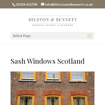
01324 612704
info@hilstonandbennett.co.uk
Select Page
Sash Windows Scotland