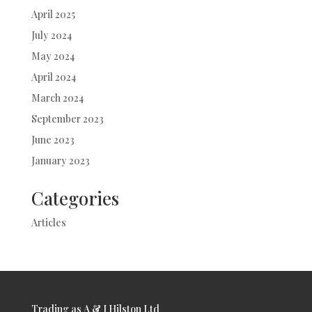
April 2025
July 2024
May 2024
April 2024
March 2024
September 2023
June 2023
January 2023
Categories
Articles
Trading as A & J Hilston Ltd