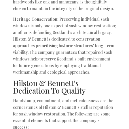
hardwoods like oak and mahogany, is thoughtfully
chosen to maintain the integrity of the original design.
Heritage Conservation:
Preserving individual sash
windows is only one aspect of sash window restoration;
another is defending Scotland’s architectural legacy.
Hilston & Bennett is dedicated to conservation
approaches
prioritising
historic structures’ long-term
viability. The company guarantees that repaired sash
windows help preserve Scotland’s built environment
for future generations by employing traditional
workmanship and ecological approaches.
Hilston & Bennett’s
Dedication To Quality
Handstamp, commitment, and meticulousness are the
cornerstones of Hilston & Bennett’s stellar reputation
for sash window restoration. The following are some
essential elements that support the company’s
success: