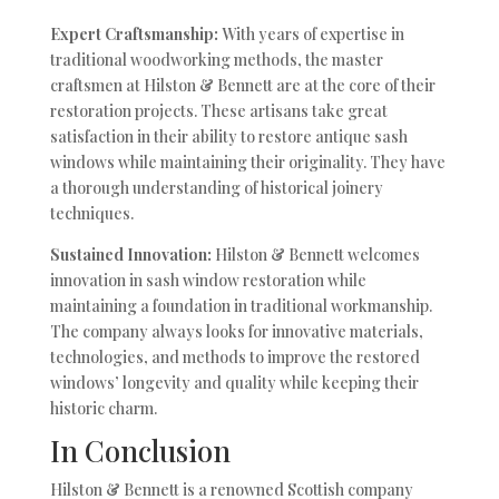
Expert Craftsmanship:
With years of expertise in
traditional woodworking methods, the master
craftsmen at Hilston & Bennett are at the core of their
restoration projects. These artisans take great
satisfaction in their ability to restore antique sash
windows while maintaining their originality. They have
a thorough understanding of historical joinery
techniques.
Sustained Innovation:
Hilston & Bennett welcomes
innovation in sash window restoration while
maintaining a foundation in traditional workmanship.
The company always looks for innovative materials,
technologies, and methods to improve the restored
windows’ longevity and quality while keeping their
historic charm.
In Conclusion
Hilston & Bennett is a renowned Scottish company