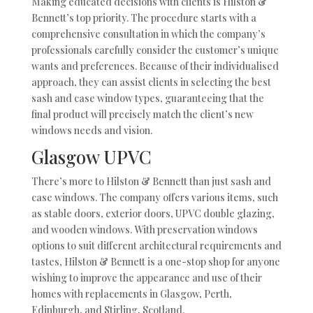
Making educated decisions with clients is Hilston &
Bennett’s top priority. The procedure starts with a
comprehensive consultation in which the company’s
professionals carefully consider the customer’s unique
wants and preferences. Because of their individualised
approach, they can assist clients in selecting the best
sash and case window types, guaranteeing that the
final product will precisely match the client’s new
windows needs and vision.
Glasgow UPVC
There’s more to Hilston & Bennett than just sash and
case windows. The company offers various items, such
as stable doors, exterior doors, UPVC double glazing,
and wooden windows. With preservation windows
options to suit different architectural requirements and
tastes, Hilston & Bennett is a one-stop shop for anyone
wishing to improve the appearance and use of their
homes with replacements in Glasgow, Perth,
Edinburgh, and Stirling, Scotland.