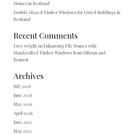
Homes in Scotland
Double Glazed Timber Windows for Listed Buildings in
Scotland
Recent Comments
Lucy wright
on
Enhancing Fife Homes with
Handcrafted Timber Windows from Hilston and
Bennett
Archives
July 2026
June 2026
May 2026
April 2026
June 2025
May 2025