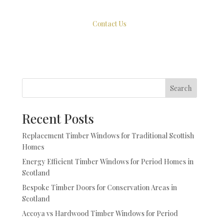
Contact Us
Search
Recent Posts
Replacement Timber Windows for Traditional Scottish
Homes
Energy Efficient Timber Windows for Period Homes in
Scotland
Bespoke Timber Doors for Conservation Areas in
Scotland
Accoya vs Hardwood Timber Windows for Period