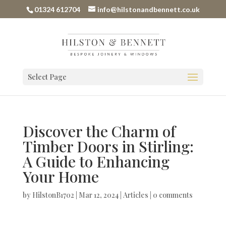
01324 612704
info@hilstonandbennett.co.uk
Select Page
Discover the Charm of
Timber Doors in Stirling:
A Guide to Enhancing
Your Home
by
HilstonB1702
|
Mar 12, 2024
|
Articles
|
0 comments