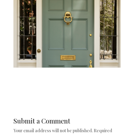
Submit a Comment
Your email address will not be published.
Required