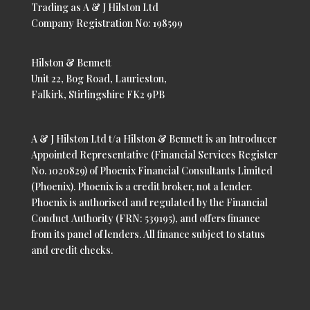
Trading as A & J Hilston Ltd
Company Registration No: 198599
Hilston & Bennett
Unit 22, Bog Road, Laurieston,
Falkirk, Stirlingshire FK2 9PB
A & J Hilston Ltd t/a Hilston & Bennett is an Introducer
Appointed Representative (Financial Services Register
No. 1020829) of Phoenix Financial Consultants Limited
(Phoenix). Phoenix is a credit broker, not a lender.
Phoenix is authorised and regulated by the Financial
Conduct Authority (FRN: 539195), and offers finance
from its panel of lenders. All finance subject to status
and credit checks.