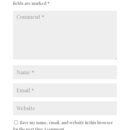
fields are marked
*
Save my name, email, and website in this browser
for the next time I comment.