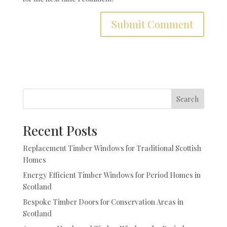
Search
Recent Posts
Replacement Timber Windows for Traditional Scottish
Homes
Energy Efficient Timber Windows for Period Homes in
Scotland
Bespoke Timber Doors for Conservation Areas in
Scotland