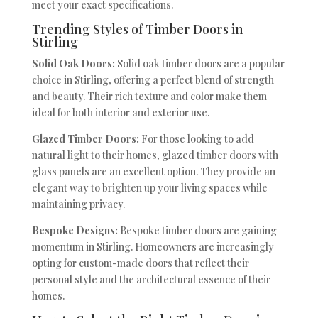
meet your exact specifications.
Trending Styles of Timber Doors in
Stirling
Solid Oak Doors:
Solid oak timber doors are a popular
choice in Stirling, offering a perfect blend of strength
and beauty. Their rich texture and color make them
ideal for both interior and exterior use.
Glazed Timber Doors:
For those looking to add
natural light to their homes, glazed timber doors with
glass panels are an excellent option. They provide an
elegant way to brighten up your living spaces while
maintaining privacy.
Bespoke Designs:
Bespoke timber doors are gaining
momentum in Stirling. Homeowners are increasingly
opting for custom-made doors that reflect their
personal style and the architectural essence of their
homes.