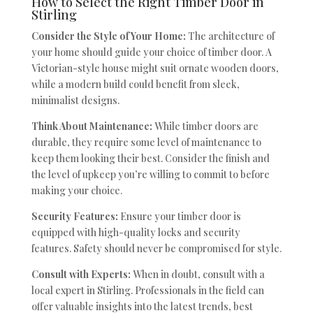
How to Select the Right Timber Door in
Stirling
Consider the Style of Your Home:
The architecture of
your home should guide your choice of timber door. A
Victorian-style house might suit ornate wooden doors,
while a modern build could benefit from sleek,
minimalist designs.
Think About Maintenance:
While timber doors are
durable, they require some level of maintenance to
keep them looking their best. Consider the finish and
the level of upkeep you’re willing to commit to before
making your choice.
Security Features:
Ensure your timber door is
equipped with high-quality locks and security
features. Safety should never be compromised for style.
Consult with Experts:
When in doubt, consult with a
local expert in Stirling. Professionals in the field can
offer valuable insights into the latest trends, best