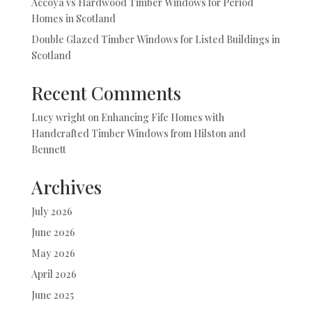
Accoya vs Hardwood Timber Windows for Period
Homes in Scotland
Double Glazed Timber Windows for Listed Buildings in
Scotland
Recent Comments
Lucy wright
on
Enhancing Fife Homes with
Handcrafted Timber Windows from Hilston and
Bennett
Archives
July 2026
June 2026
May 2026
April 2026
June 2025