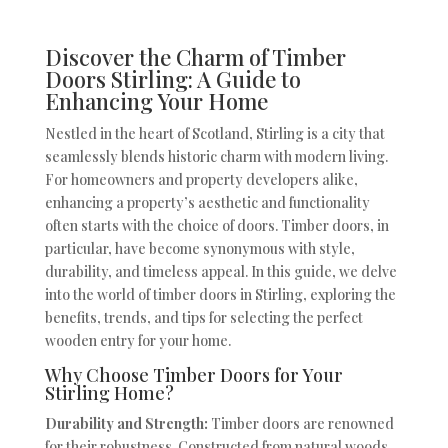
Discover the Charm of Timber
Doors Stirling: A Guide to
Enhancing Your Home
Nestled in the heart of Scotland, Stirling is a city that
seamlessly blends historic charm with modern living.
For homeowners and property developers alike,
enhancing a property’s aesthetic and functionality
often starts with the choice of doors. Timber doors, in
particular, have become synonymous with style,
durability, and timeless appeal. In this guide, we delve
into the world of timber doors in Stirling, exploring the
benefits, trends, and tips for selecting the perfect
wooden entry for your home.
Why Choose Timber Doors for Your
Stirling Home?
Durability and Strength:
Timber doors are renowned
for their robustness. Constructed from natural woods