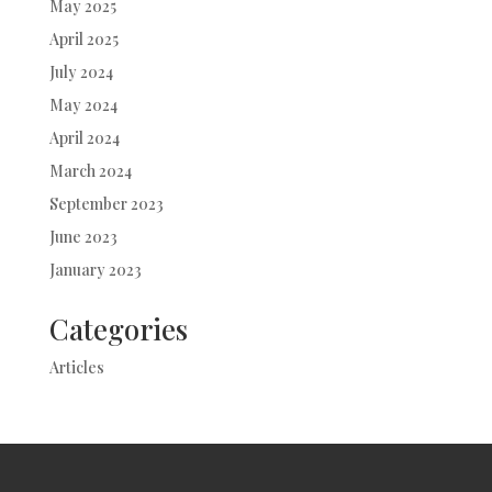
May 2025
April 2025
July 2024
May 2024
April 2024
March 2024
September 2023
June 2023
January 2023
Categories
Articles