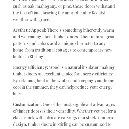
such as oak, mahogany, or pine, these doors withstand
the test of time, braving the unpredictable Scottish
weather with grace.
Aesthetic Appeal:
There’s something inherently warm
and welcoming about timber doors. Their natural grain
patterns and colors add a unique character to any
home, from traditional cottages to contemporary new
builds in Stirling.
Energy Efficiency:
Wood is a natural insulator, making
timber doors an excellent choice for energy efficiency.
By retaining heat in the winter and keeping your home
cool in the summer, they can help reduce your energy
bills.
Customization:
One of the most significant advantages
of timber doors is their versatility. Whether you prefer a
classic look with intricate carvings or a sleek, modern
design, timber doors in Stirling can be customized to