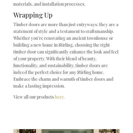
materials, and installation processes.
Wrapping Up
Timber doors are more than just entryways; they are a
statement of style and a testament to craftsmanship.
Whether you’re renovating an ancient townhouse or
building a new home in Stirling, choosing the right
timber door can significantly enhance the look and feel
of your property. With their blend of beauty,
functionality, and sustainability, timber doors are
indeed the perfect choice for any Stirling home.
Embrace the charm and warmth of timber doors and
make a lasting impression.
View all our products
here.