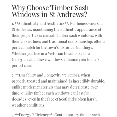
Why Choose Timber Sash
Windows in St Andrews?
1. **Authenticity and Aesthetics**: For homeowners in
St Andrews, maintaining the authentic appearance of
their properties is crucial. Timber sash windows, with
their classic lines and traditional craftsmanship, offer a
perfect match for the town’s historical buildings.
Whether you live in a Victorian townhouse or a
Georgian villa, these windows enhance your home’s
period charm.
2. **Durability and Longevity**: Timber, when
properly treated and maintained, is incredibly durable.
Unlike modern materials that may deteriorate over
time, quality timber sash windows can last for
decades, even in the face of Scotland’s often harsh
weather conditions.
3. **Energy Efficiency**: Contemporary timber sash