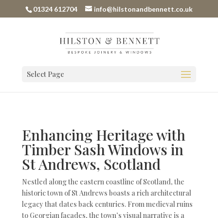
01324 612704
info@hilstonandbennett.co.uk
Select Page
Enhancing Heritage with
Timber Sash Windows in
St Andrews, Scotland
Nestled along the eastern coastline of Scotland, the
historic town of St Andrews boasts a rich architectural
legacy that dates back centuries. From medieval ruins
to Georgian facades, the town’s visual narrative is a