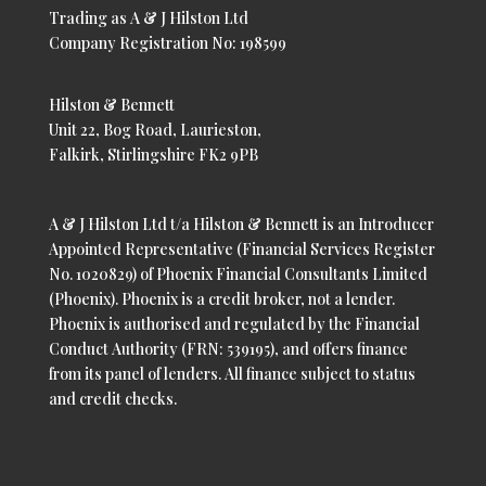
Trading as A & J Hilston Ltd
Company Registration No: 198599
Hilston & Bennett
Unit 22, Bog Road, Laurieston,
Falkirk, Stirlingshire FK2 9PB
A & J Hilston Ltd t/a Hilston & Bennett is an Introducer
Appointed Representative (Financial Services Register
No. 1020829) of Phoenix Financial Consultants Limited
(Phoenix). Phoenix is a credit broker, not a lender.
Phoenix is authorised and regulated by the Financial
Conduct Authority (FRN: 539195), and offers finance
from its panel of lenders. All finance subject to status
and credit checks.