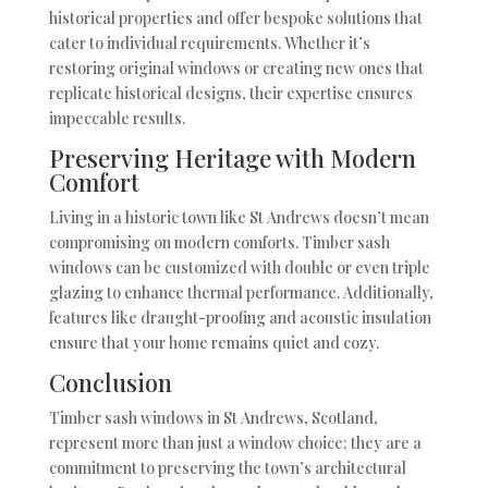
historical properties and offer bespoke solutions that
cater to individual requirements. Whether it’s
restoring original windows or creating new ones that
replicate historical designs, their expertise ensures
impeccable results.
Preserving Heritage with Modern
Comfort
Living in a historic town like St Andrews doesn’t mean
compromising on modern comforts. Timber sash
windows can be customized with double or even triple
glazing to enhance thermal performance. Additionally,
features like draught-proofing and acoustic insulation
ensure that your home remains quiet and cozy.
Conclusion
Timber sash windows in St Andrews, Scotland,
represent more than just a window choice; they are a
commitment to preserving the town’s architectural