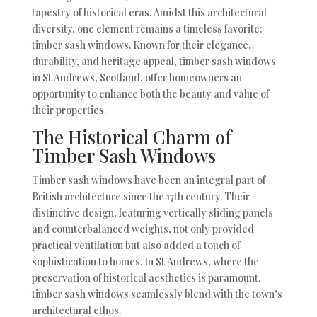
tapestry of historical eras. Amidst this architectural
diversity, one element remains a timeless favorite:
timber sash windows. Known for their elegance,
durability, and heritage appeal, timber sash windows
in St Andrews, Scotland, offer homeowners an
opportunity to enhance both the beauty and value of
their properties.
The Historical Charm of
Timber Sash Windows
Timber sash windows have been an integral part of
British architecture since the 17th century. Their
distinctive design, featuring vertically sliding panels
and counterbalanced weights, not only provided
practical ventilation but also added a touch of
sophistication to homes. In St Andrews, where the
preservation of historical aesthetics is paramount,
timber sash windows seamlessly blend with the town’s
architectural ethos.