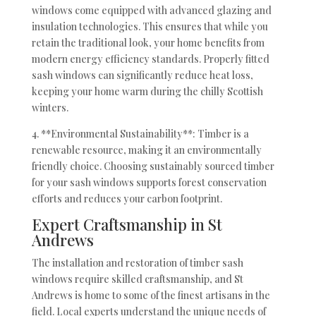
windows come equipped with advanced glazing and
insulation technologies. This ensures that while you
retain the traditional look, your home benefits from
modern energy efficiency standards. Properly fitted
sash windows can significantly reduce heat loss,
keeping your home warm during the chilly Scottish
winters.
4. **Environmental Sustainability**: Timber is a
renewable resource, making it an environmentally
friendly choice. Choosing sustainably sourced timber
for your sash windows supports forest conservation
efforts and reduces your carbon footprint.
Expert Craftsmanship in St
Andrews
The installation and restoration of timber sash
windows require skilled craftsmanship, and St
Andrews is home to some of the finest artisans in the
field. Local experts understand the unique needs of