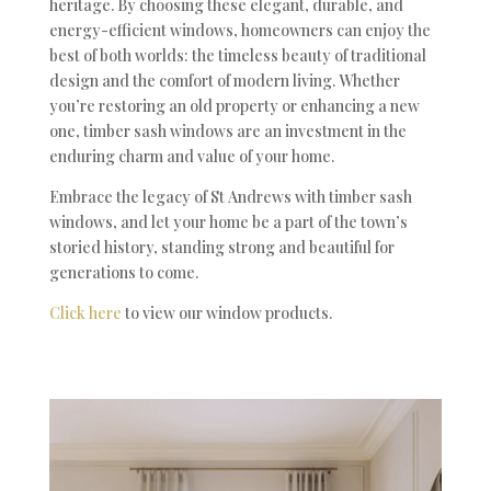
heritage. By choosing these elegant, durable, and
energy-efficient windows, homeowners can enjoy the
best of both worlds: the timeless beauty of traditional
design and the comfort of modern living. Whether
you’re restoring an old property or enhancing a new
one, timber sash windows are an investment in the
enduring charm and value of your home.
Embrace the legacy of St Andrews with timber sash
windows, and let your home be a part of the town’s
storied history, standing strong and beautiful for
generations to come.
Click here
to view our window products.